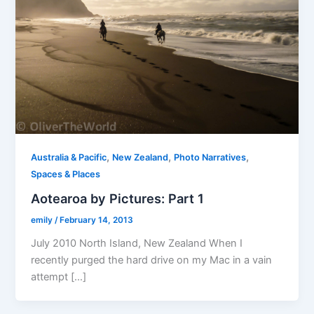
,
,
,
Australia & Pacific
New Zealand
Photo Narratives
Spaces & Places
Aotearoa by Pictures: Part 1
emily
/
February 14, 2013
July 2010 North Island, New Zealand When I
recently purged the hard drive on my Mac in a vain
attempt […]