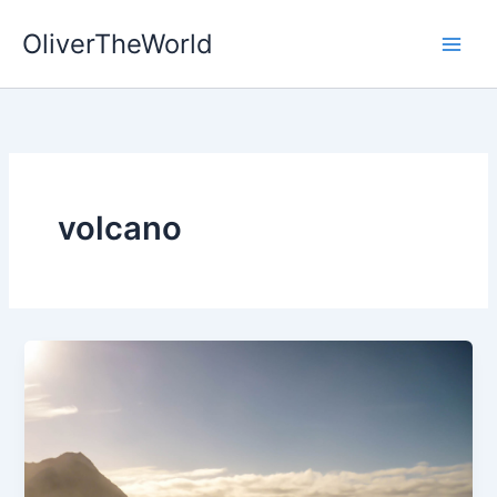
Skip
OliverTheWorld
to
content
volcano