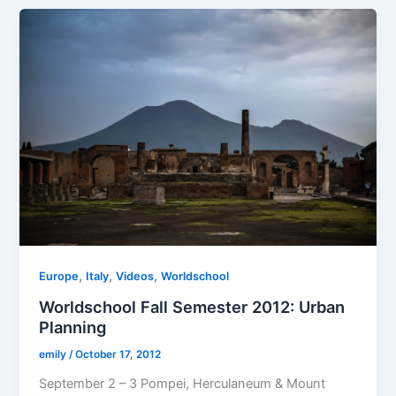
,
,
,
Europe
Italy
Videos
Worldschool
Worldschool Fall Semester 2012: Urban
Planning
emily
/
October 17, 2012
September 2 – 3 Pompei, Herculaneum & Mount