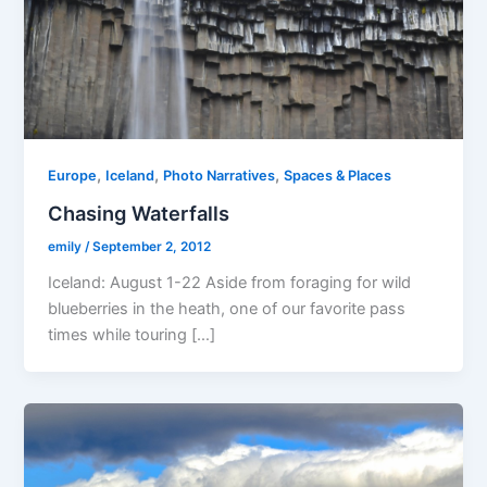
,
,
,
Europe
Iceland
Photo Narratives
Spaces & Places
Chasing Waterfalls
emily
/
September 2, 2012
Iceland: August 1-22 Aside from foraging for wild
blueberries in the heath, one of our favorite pass
times while touring […]