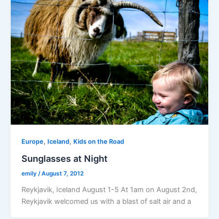
,
,
Europe
Iceland
Kids on the Road
Sunglasses at Night
emily
/
August 7, 2012
Reykjavik, Iceland August 1-5 At 1am on August 2nd,
Reykjavik welcomed us with a blast of salt air and a