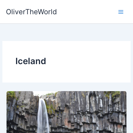
Skip
OliverTheWorld
to
content
Iceland