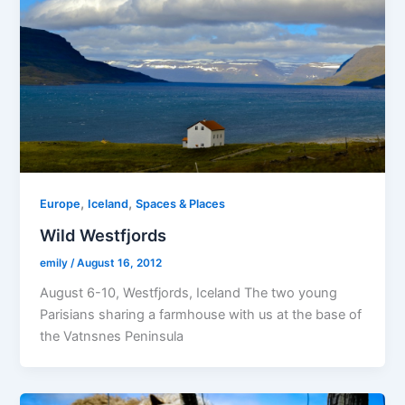
,
,
Europe
Iceland
Spaces & Places
Wild Westfjords
emily
/
August 16, 2012
August 6-10, Westfjords, Iceland The two young
Parisians sharing a farmhouse with us at the base of
the Vatnsnes Peninsula