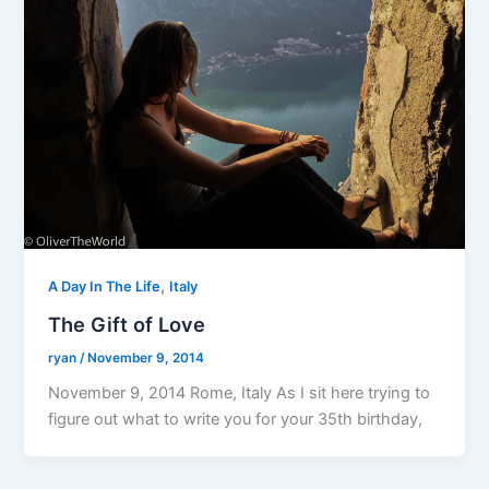
,
A Day In The Life
Italy
The Gift of Love
ryan
/
November 9, 2014
November 9, 2014 Rome, Italy As I sit here trying to
figure out what to write you for your 35th birthday,