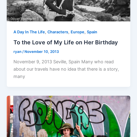
,
,
,
A Day In The Life
Characters
Europe
Spain
To the Love of My Life on Her Birthday
ryan
/
November 10, 2013
November 9, 2013 Seville, Spain Many who read
about our travels have no idea that there is a story,
many