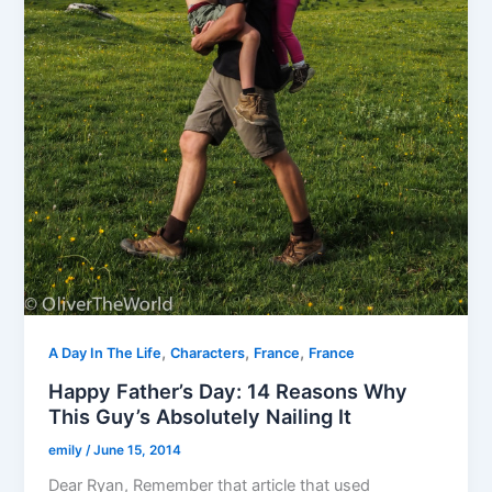
,
,
,
A Day In The Life
Characters
France
France
Happy Father’s Day: 14 Reasons Why
This Guy’s Absolutely Nailing It
emily
/
June 15, 2014
Dear Ryan, Remember that article that used