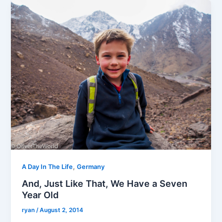
,
A Day In The Life
Germany
And, Just Like That, We Have a Seven
Year Old
ryan
/
August 2, 2014