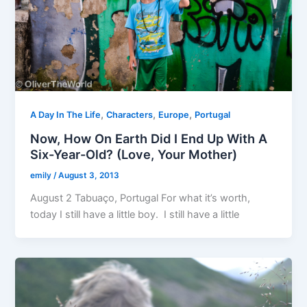
,
,
,
A Day In The Life
Characters
Europe
Portugal
Now, How On Earth Did I End Up With A
Six-Year-Old? (Love, Your Mother)
emily
/
August 3, 2013
August 2 Tabuaço, Portugal For what it’s worth,
today I still have a little boy. I still have a little