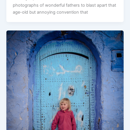
photographs of wonderful fathers to blast apart that
age-old but annoying convention that