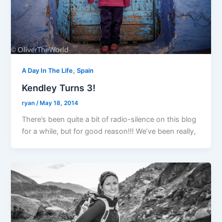
,
A Day In The Life
Spain
Kendley Turns 3!
ryan
/
May 18, 2014
There’s been quite a bit of radio-silence on this blog
for a while, but for good reason!!! We’ve been really,