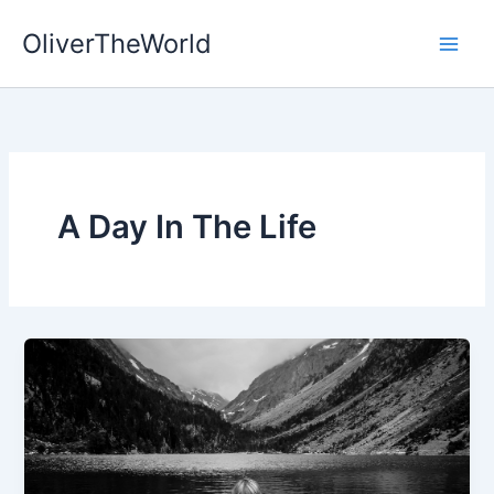
Skip
OliverTheWorld
to
content
A Day In The Life