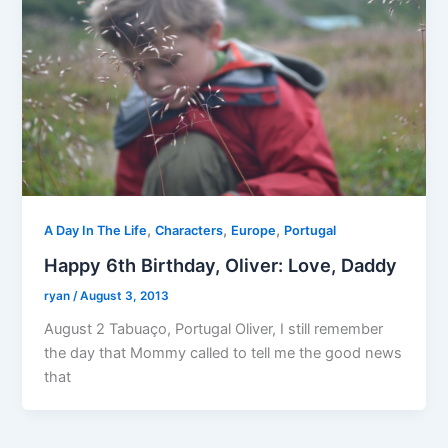
,
,
,
A Day In The Life
Characters
Europe
Portugal
Happy 6th Birthday, Oliver: Love, Daddy
ryan
/
August 3, 2013
August 2 Tabuaço, Portugal Oliver, I still remember
the day that Mommy called to tell me the good news
that