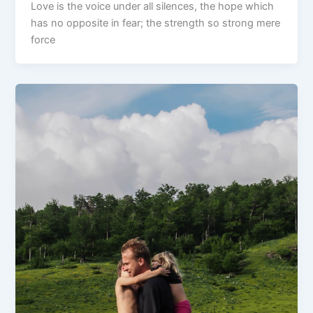
Love is the voice under all silences, the hope which
has no opposite in fear; the strength so strong mere
force