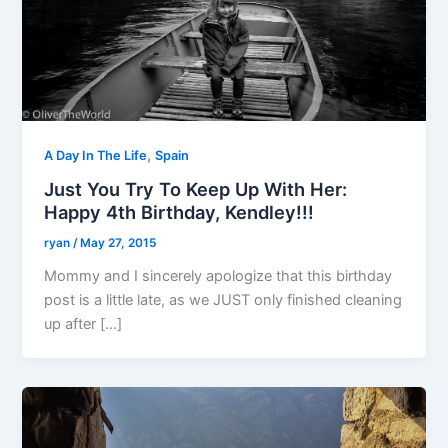
,
A Day In The Life
Spain
Just You Try To Keep Up With Her:
Happy 4th Birthday, Kendley!!!
ryan
/
May 27, 2015
Mommy and I sincerely apologize that this birthday
post is a little late, as we JUST only finished cleaning
up after […]