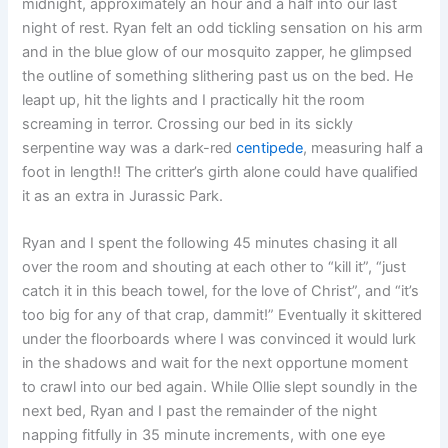
midnight, approximately an hour and a half into our last
night of rest. Ryan felt an odd tickling sensation on his arm
and in the blue glow of our mosquito zapper, he glimpsed
the outline of something slithering past us on the bed. He
leapt up, hit the lights and I practically hit the room
screaming in terror. Crossing our bed in its sickly
serpentine way was a dark-red
centipede
, measuring half a
foot in length!! The critter’s girth alone could have qualified
it as an extra in Jurassic Park.
Ryan and I spent the following 45 minutes chasing it all
over the room and shouting at each other to “kill it”, “just
catch it in this beach towel, for the love of Christ”, and “it’s
too big for any of that crap, dammit!” Eventually it skittered
under the floorboards where I was convinced it would lurk
in the shadows and wait for the next opportune moment
to crawl into our bed again. While Ollie slept soundly in the
next bed, Ryan and I past the remainder of the night
napping fitfully in 35 minute increments, with one eye