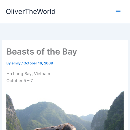
Skip
OliverTheWorld
to
content
Beasts of the Bay
By
emily
/
October 16, 2009
Ha Long Bay, Vietnam
October 5 – 7