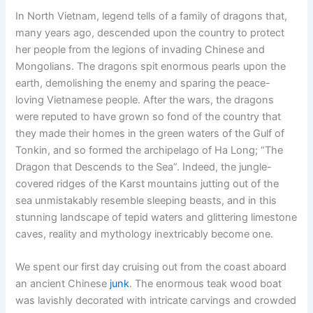
In North Vietnam, legend tells of a family of dragons that,
many years ago, descended upon the country to protect
her people from the legions of invading Chinese and
Mongolians. The dragons spit enormous pearls upon the
earth, demolishing the enemy and sparing the peace-
loving Vietnamese people. After the wars, the dragons
were reputed to have grown so fond of the country that
they made their homes in the green waters of the Gulf of
Tonkin, and so formed the archipelago of Ha Long; “The
Dragon that Descends to the Sea”. Indeed, the jungle-
covered ridges of the Karst mountains jutting out of the
sea unmistakably resemble sleeping beasts, and in this
stunning landscape of tepid waters and glittering limestone
caves, reality and mythology inextricably become one.
We spent our first day cruising out from the coast aboard
an ancient Chinese
junk
. The enormous teak wood boat
was lavishly decorated with intricate carvings and crowded