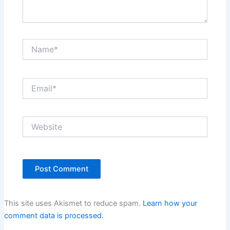
Name*
Email*
Website
This site uses Akismet to reduce spam.
Learn how your
comment data is processed.