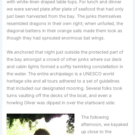
with white-linen draped table tops. For lunch and dinner
we were served plate after plate of seafood that had only
just been harvested from the bay. The junks themselves
resembled dragons in their own right; when unfurled, the
diagonal battens in their orange sails made them look as
though they had sprouted enormous bat wings.
We anchored that night just outside the protected part of
the bay amongst a crowd of other junks where our deck
and cabin lights formed a softly twinkling constellation in
the water. The entire archipelago is a UNESCO world
heritage site and all tours adhered to a set of guidelines
that included our designated mooring. Several folks took
turns vaulting off the decks of the boat, and even a
howling Oliver was dipped in over the starboard side.
The following
afternoon, we kayaked
up close to the