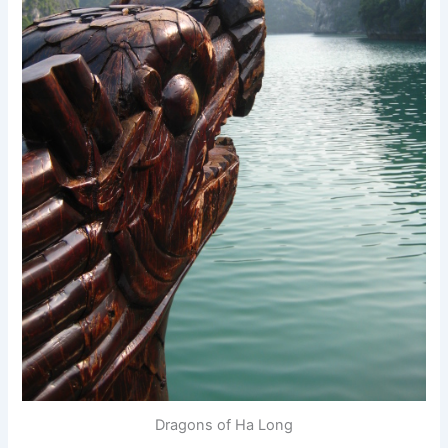
Dragons of Ha Long