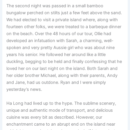
The second night was passed in a small bamboo
bungalow perched on stilts just a few feet above the sand.
We had elected to visit a private island where, along with
fourteen other folks, we were treated to a barbeque dinner
on the beach. Over the 48 hours of our tour, Ollie had
developed an infatuation with Sarah, a charming, well-
spoken and very pretty Aussie girl who was about nine
years his senior. He followed her around like a little
duckling, begging to be held and finally confessing that he
loved her on our last night on the island. Both Sarah and
her older brother Michael, along with their parents, Andy
and Jane, had us outdone. Ryan and I were simply
yesterday’s news.
Ha Long had lived up to the hype. The sublime scenery,
unique and authentic mode of transport, and delicious
cuisine was every bit as described. However, our
enchantment came to an abrupt end on the island near