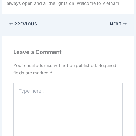
always open and all the lights on. Welcome to Vietnam!
PREVIOUS
NEXT
Leave a Comment
Your email address will not be published.
Required
fields are marked
*
Type
here..