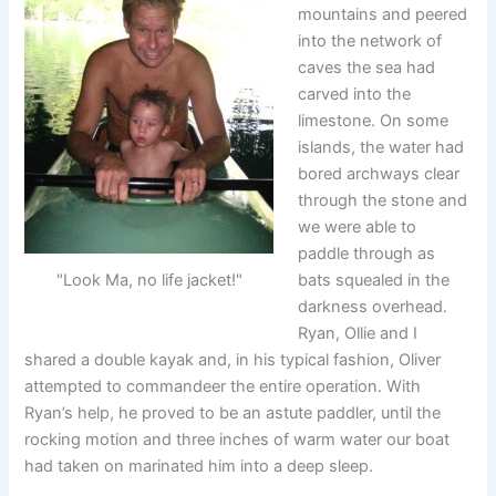
mountains and peered
into the network of
caves the sea had
carved into the
limestone. On some
islands, the water had
bored archways clear
through the stone and
we were able to
paddle through as
"Look Ma, no life jacket!"
bats squealed in the
darkness overhead.
Ryan, Ollie and I
shared a double kayak and, in his typical fashion, Oliver
attempted to commandeer the entire operation. With
Ryan’s help, he proved to be an astute paddler, until the
rocking motion and three inches of warm water our boat
had taken on marinated him into a deep sleep.