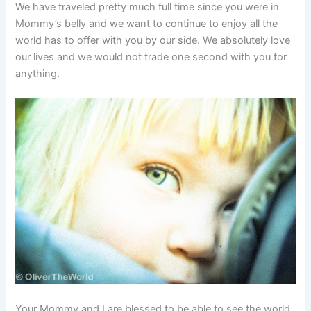
We have traveled pretty much full time since you were in
Mommy’s belly and we want to continue to enjoy all the
world has to offer with you by our side. We absolutely love
our lives and we would not trade one second with you for
anything.
Your Mommy and I are blessed to be able to see the world