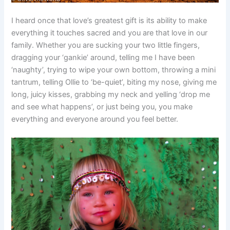
I heard once that love’s greatest gift is its ability to make
everything it touches sacred and you are that love in our
family. Whether you are sucking your two little fingers,
dragging your ‘gankie’ around, telling me I have been
‘naughty’, trying to wipe your own bottom, throwing a mini
tantrum, telling Ollie to ‘be-quiet’, biting my nose, giving me
long, juicy kisses, grabbing my neck and yelling ‘drop me
and see what happens’, or just being you, you make
everything and everyone around you feel better.