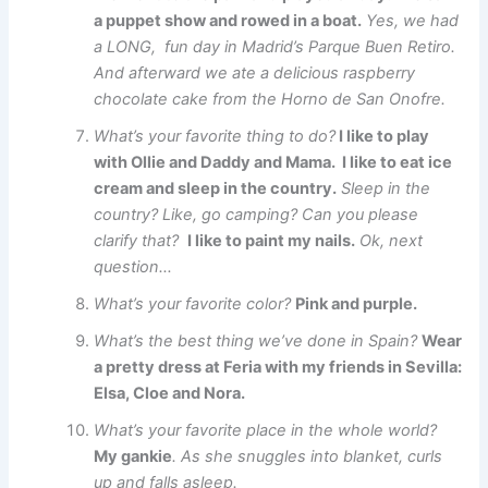
a puppet show and rowed in a boat.
Yes, we had
a LONG, fun day in Madrid’s Parque Buen Retiro.
And afterward we ate a delicious raspberry
chocolate cake from the Horno de San Onofre.
What’s your favorite thing to do?
I like to play
with Ollie and Daddy and Mama. I like to eat ice
cream and sleep in the country.
Sleep in the
country? Like, go camping? Can you please
clarify that?
I like to paint my nails.
Ok, next
question…
What’s your favorite color?
Pink and purple.
What’s the best thing we’ve done in Spain?
Wear
a pretty dress at Feria with my friends in Sevilla:
Elsa, Cloe and Nora.
What’s your favorite place in the whole world?
My gankie
. As she snuggles into blanket, curls
up and falls asleep.