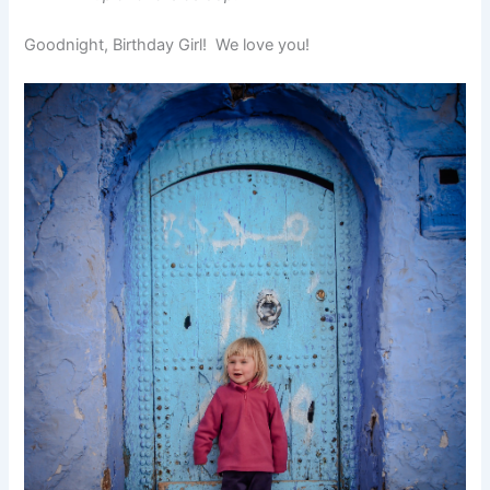
Goodnight, Birthday Girl! We love you!