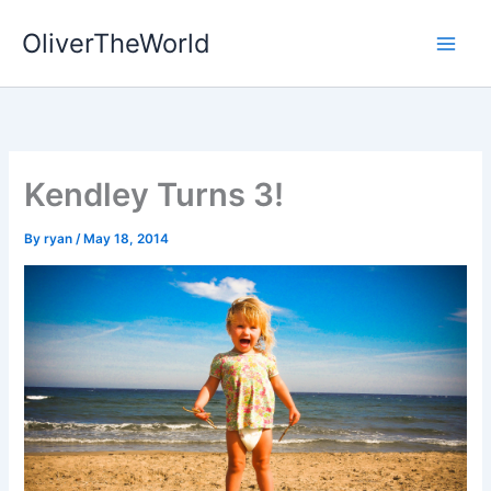
Skip
OliverTheWorld
to
content
Kendley Turns 3!
By
ryan
/
May 18, 2014