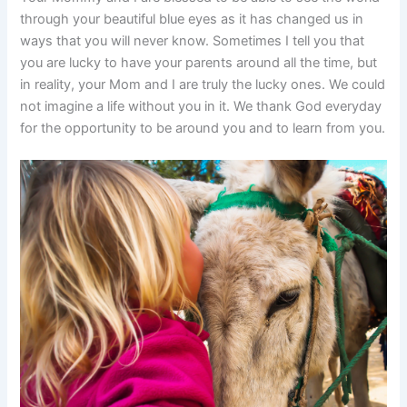
through your beautiful blue eyes as it has changed us in
ways that you will never know. Sometimes I tell you that
you are lucky to have your parents around all the time, but
in reality, your Mom and I are truly the lucky ones. We could
not imagine a life without you in it. We thank God everyday
for the opportunity to be around you and to learn from you.