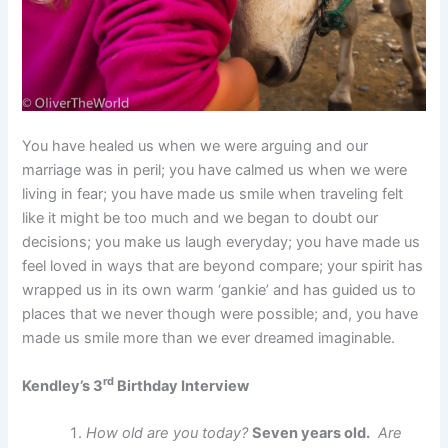
You have healed us when we were arguing and our
marriage was in peril; you have calmed us when we were
living in fear; you have made us smile when traveling felt
like it might be too much and we began to doubt our
decisions; you make us laugh everyday; you have made us
feel loved in ways that are beyond compare; your spirit has
wrapped us in its own warm ‘gankie’ and has guided us to
places that we never though were possible; and, you have
made us smile more than we ever dreamed imaginable.
rd
Kendley’s 3
Birthday Interview
How old are you today?
Seven years old.
Are