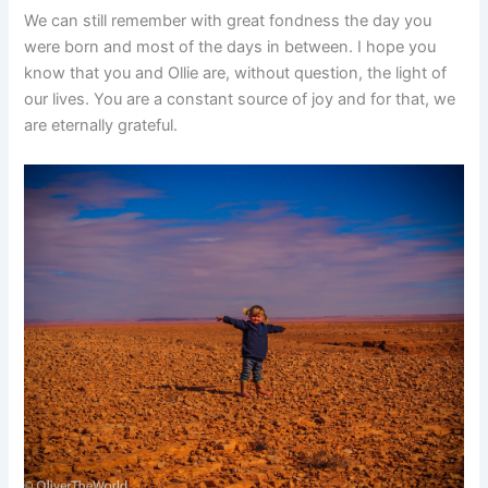
We can still remember with great fondness the day you
were born and most of the days in between. I hope you
know that you and Ollie are, without question, the light of
our lives. You are a constant source of joy and for that, we
are eternally grateful.