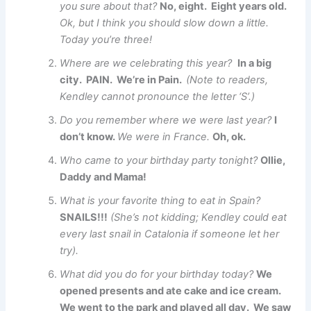
you sure about that?
No, eight. Eight years old.
Ok, but I think you should slow down a little.
Today you’re three!
Where are we celebrating this year?
In a big
city. PAIN. We’re in Pain.
(Note to readers,
Kendley cannot pronounce the letter ‘S’.)
Do you remember where we were last year?
I
don’t know.
We were in France.
Oh, ok.
Who came to your birthday party tonight?
Ollie,
Daddy and Mama!
What is your favorite thing to eat in Spain?
SNAILS!!!
(She’s not kidding; Kendley could eat
every last snail in Catalonia if someone let her
try).
What did you do for your birthday today?
We
opened presents and ate cake and ice cream.
We went to the park and played all day. We saw