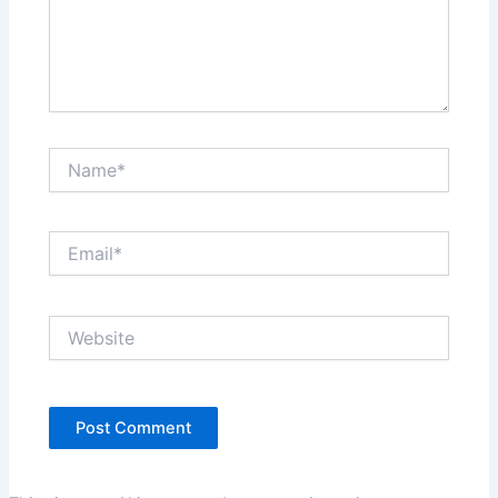
Name*
Email*
Website