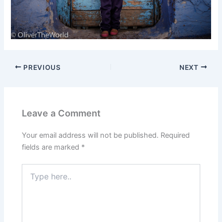
PREVIOUS
NEXT
Leave a Comment
Your email address will not be published.
Required
fields are marked
*
Type
here..