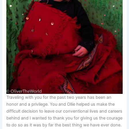
Traveling with you for the past two years has been an
honor and a privilege. You and Ollie helped us make the
difficult decision to leave our conventional lives and careers
behind and I wanted to thank you for giving us the courage
to do so as it was by far the best thing we have ever done.