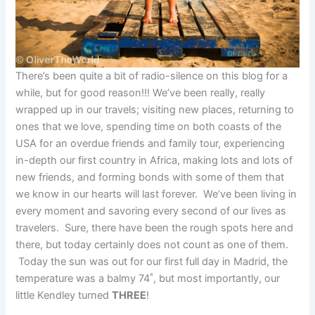
There’s been quite a bit of radio-silence on this blog for a
while, but for good reason!!! We’ve been really, really
wrapped up in our travels; visiting new places, returning to
ones that we love, spending time on both coasts of the
USA for an overdue friends and family tour, experiencing
in-depth our first country in Africa, making lots and lots of
new friends, and forming bonds with some of them that
we know in our hearts will last forever. We’ve been living in
every moment and savoring every second of our lives as
travelers. Sure, there have been the rough spots here and
there, but today certainly does not count as one of them.
Today the sun was out for our first full day in Madrid, the
temperature was a balmy 74˚, but most importantly, our
little Kendley turned
THREE
!